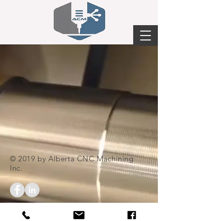
© 2019 by Alberta CNC Machining
Inc.